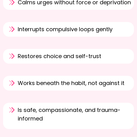
Calms urges without force or deprivation
Interrupts compulsive loops gently
Restores choice and self-trust
Works beneath the habit, not against it
Is safe, compassionate, and trauma-
informed