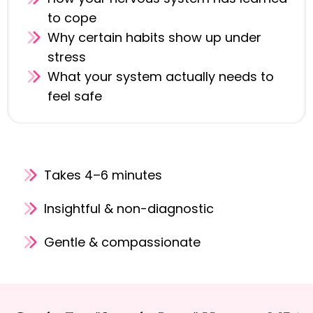
to cope
Why certain habits show up under
stress
What your system actually needs to
feel safe
Takes 4–6 minutes
Insightful & non-diagnostic
Gentle & compassionate