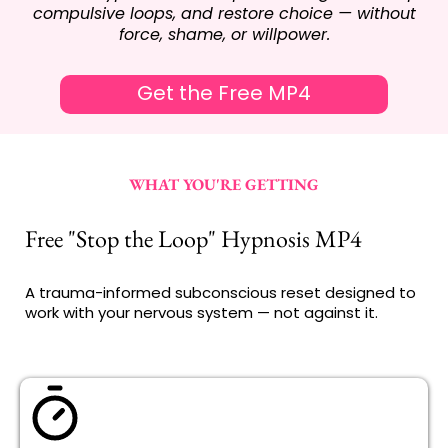
compulsive loops, and restore choice — without
force, shame, or willpower.
Get the Free MP4
WHAT YOU'RE GETTING
Free "Stop the Loop" Hypnosis MP4
A trauma-informed subconscious reset designed to
work with your nervous system — not against it.