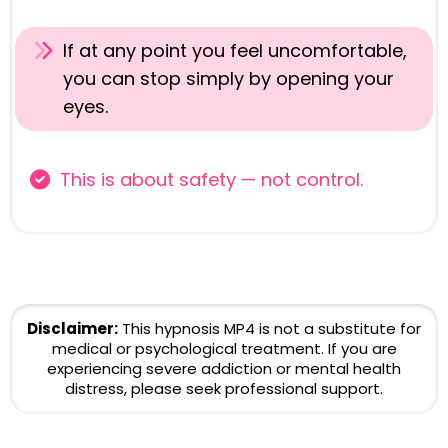
If at any point you feel uncomfortable,
you can stop simply by opening your
eyes.
This is about safety — not control.
Disclaimer:
This hypnosis MP4 is not a substitute for
medical or psychological treatment. If you are
experiencing severe addiction or mental health
distress, please seek professional support.