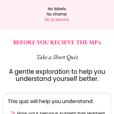
No labels.
No shame.
No pressure.
BEFORE YOU RECIEVE THE MP4
Take a Short Quiz
A gentle exploration to help you
understand yourself better.
This quiz will help you understand:
How your nervous system has learned