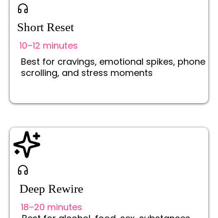
Short Reset
10–12 minutes
Best for cravings, emotional spikes, phone
scrolling, and stress moments
Deep Rewire
18–20 minutes