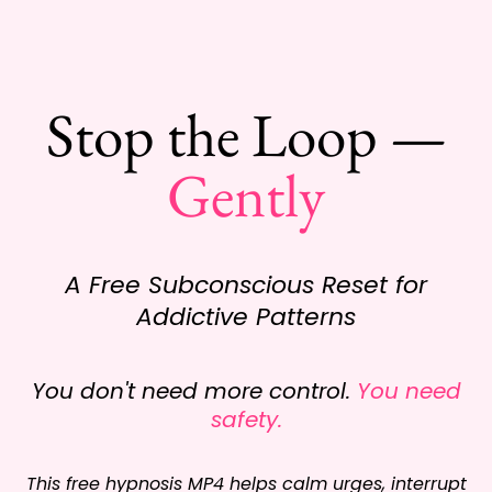
Stop the Loop —
Gently
A Free Subconscious Reset for
Addictive Patterns
You don't need more control.
You need
safety.
This free hypnosis MP4 helps calm urges, interrupt