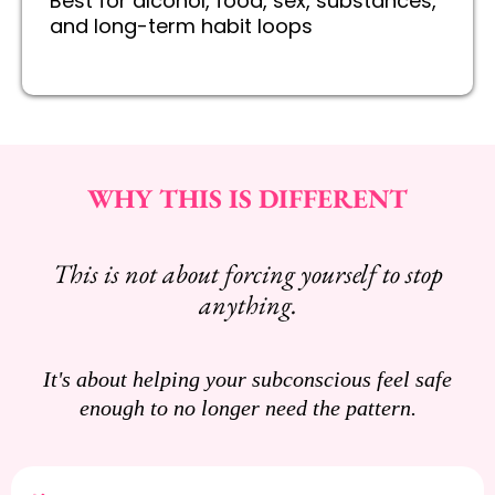
Best for alcohol, food, sex, substances,
and long-term habit loops
WHY THIS IS DIFFERENT
This is not about forcing yourself to stop
anything.
It's about helping your subconscious feel safe
enough to no longer need the pattern.