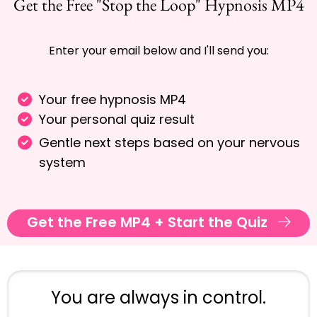
Get the Free "Stop the Loop" Hypnosis MP4
Enter your email below and I'll send you:
Your free hypnosis MP4
Your personal quiz result
Gentle next steps based on your nervous
system
Get the Free MP4 + Start the Quiz
You are always in control.