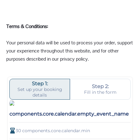
Terms & Conditions:
Your personal data will be used to process your order, support
your experience throughout this website, and for other
purposes described in our privacy policy.
Step 1:
Step 2:
Set up your booking
Fill in the form
details
components.core.calendar.empty_event_name
30
components.core.calendar.min