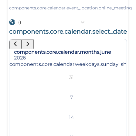
components.core.calendar.event_location.online_meeting
()
components.core.calendar.select_date
components.core.calendar.months.june
2026
components.core.calendar.weekdays.sunday_short
31
7
14