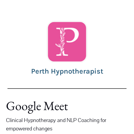
Perth Hypnotherapist
Google Meet
Clinical Hypnotherapy and NLP Coaching for
empowered changes