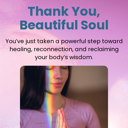
Thank You,
Beautiful Soul
You’ve just taken a powerful step toward
healing, reconnection, and reclaiming
your body’s wisdom.