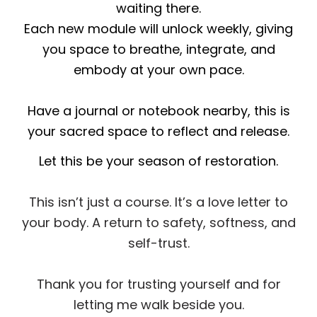
waiting there.
Each new module will unlock weekly, giving
you space to breathe, integrate, and
embody at your own pace.
Have a journal or notebook nearby, this is
your sacred space to reflect and release.
Let this be your season of restoration.
This isn’t just a course. It’s a love letter to
your body. A return to safety, softness, and
self-trust.
Thank you for trusting yourself and for
letting me walk beside you.