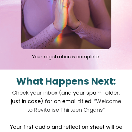
Your registration is complete.
What Happens Next:
Check your inbox
(and your spam folder,
just in case) for an email titled:
“Welcome
to Revitalise Thirteen Organs”
Your first audio and reflection sheet will be