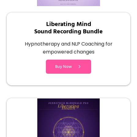
Liberating Mind
Sound Recording Bundle
Hypnotherapy and NLP Coaching for
empowered changes
Buy Now