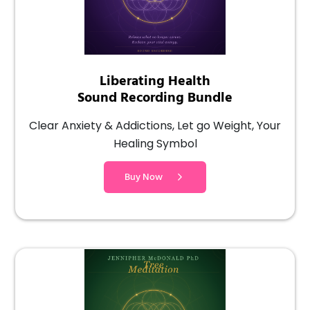
Liberating Health
Sound Recording Bundle
Clear Anxiety & Addictions, Let go Weight, Your
Healing Symbol
Buy Now