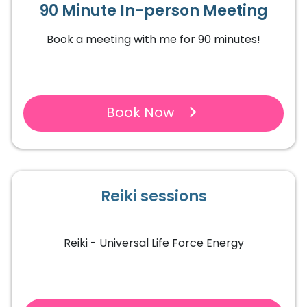
90 Minute In-person Meeting
Book a meeting with me for 90 minutes!
Book Now
Reiki sessions
Reiki - Universal Life Force Energy