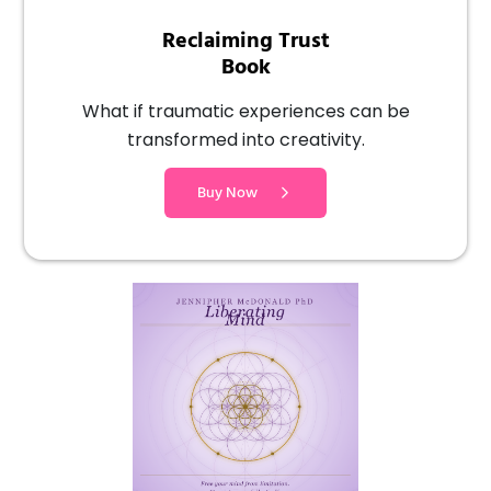
Reclaiming Trust
Book
What if traumatic experiences can be
transformed into creativity.
Buy Now