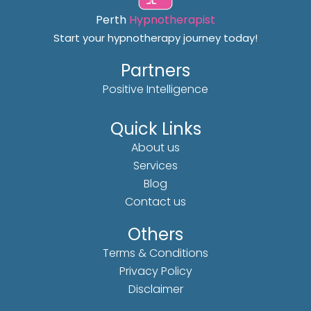
Perth
Hypnotherapist
Start your hypnotherapy journey today!
Partners
Positive Intelligence
Quick Links
About us
Services
Blog
Contact us
Others
Terms & Conditions
Privacy Policy
Disclaimer