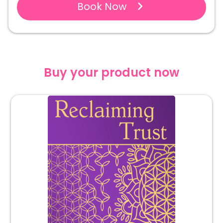
Book Now
Buy your product now