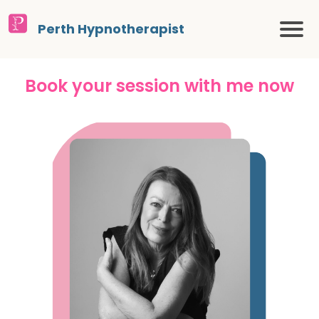
Perth Hypnotherapist
Book your session with me now