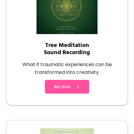
Tree Meditation
Sound Recording
What if traumatic experiences can be
transformed into creativity.
Buy Now