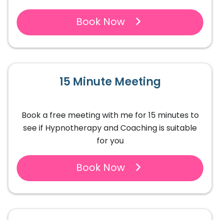
Book Now
15 Minute Meeting
Book a free meeting with me for 15 minutes to
see if Hypnotherapy and Coaching is suitable
for you
Book Now