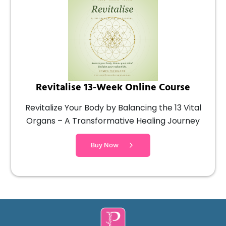
Revitalise 13-Week Online Course
Revitalize Your Body by Balancing the 13 Vital
Organs – A Transformative Healing Journey
Buy Now