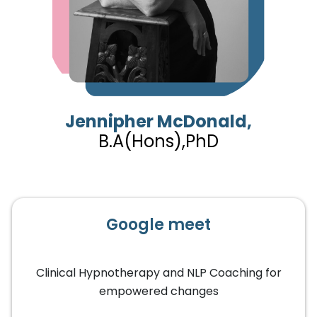
Jennipher McDonald,
B.A(Hons),PhD
Google meet
Clinical Hypnotherapy and NLP Coaching for
empowered changes