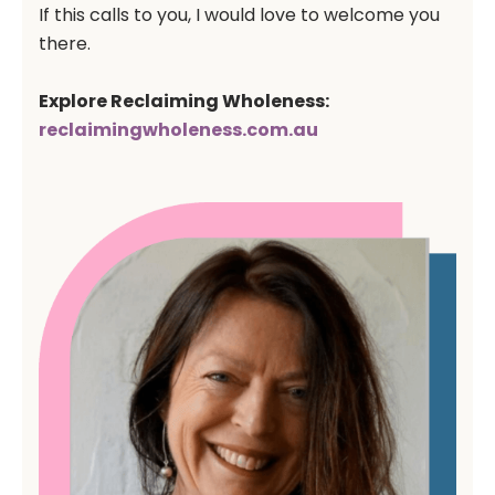
If this calls to you, I would love to welcome you
there.
Explore Reclaiming Wholeness:
reclaimingwholeness.com
.au