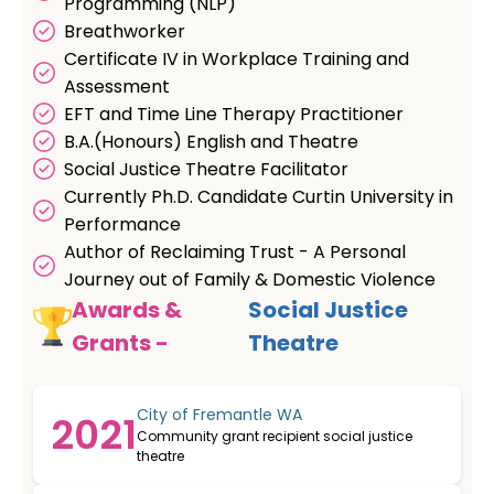
Programming (NLP)
Breathworker
Certificate IV in Workplace Training and
Assessment
EFT and Time Line Therapy Practitioner
B.A.(Honours) English and Theatre
Social Justice Theatre Facilitator
Currently Ph.D. Candidate Curtin University in
Performance
Author of Reclaiming Trust - A Personal
Journey out of Family & Domestic Violence
Awards &
Social Justice
Grants -
Theatre
City of Fremantle WA
2021
Community grant recipient social justice
theatre