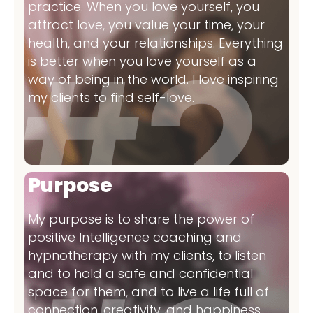
practice. When you love yourself, you
attract love, you value your time, your
health, and your relationships. Everything
is better when you love yourself as a
way of being in the world. I love inspiring
my clients to find self-love.
Purpose
My purpose is to share the power of
positive Intelligence coaching and
hypnotherapy with my clients, to listen
and to hold a safe and confidential
space for them, and to live a life full of
connection, creativity, and happiness.