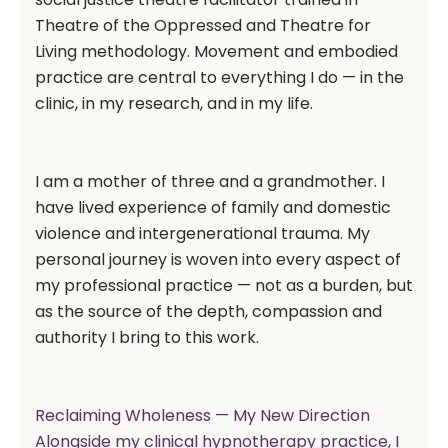
Theatre of the Oppressed and Theatre for
Living methodology. Movement and embodied
practice are central to everything I do — in the
clinic, in my research, and in my life.
I am a mother of three and a grandmother. I
have lived experience of family and domestic
violence and intergenerational trauma. My
personal journey is woven into every aspect of
my professional practice — not as a burden, but
as the source of the depth, compassion and
authority I bring to this work.
Reclaiming Wholeness — My New Direction
Alongside my clinical hypnotherapy practice, I