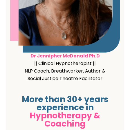
Dr Jennipher McDonald Ph.D
|| Clinical Hypnotherapist ||
NLP Coach, Breathworker, Author &
Social Justice Theatre Facilitator
More than 30+ years
experience in
Hypnotherapy &
Coaching