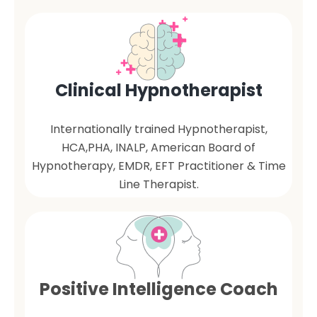
Clinical Hypnotherapist
Internationally trained Hypnotherapist,
HCA,PHA, INALP, American Board of
Hypnotherapy, EMDR, EFT Practitioner & Time
Line Therapist.
Positive Intelligence Coach