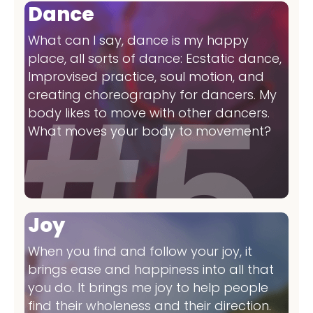
Dance
What can I say, dance is my happy
place, all sorts of dance: Ecstatic dance,
Improvised practice, soul motion, and
creating choreography for dancers. My
body likes to move with other dancers.
What moves your body to movement?
Joy
When you find and follow your joy, it
brings ease and happiness into all that
you do. It brings me joy to help people
find their wholeness and their direction.