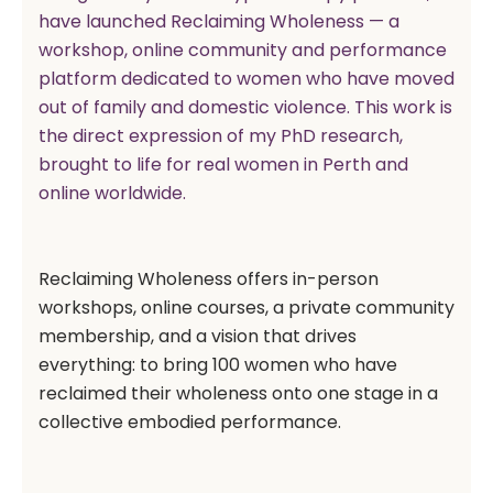
have launched Reclaiming Wholeness — a
workshop, online community and performance
platform dedicated to women who have moved
out of family and domestic violence. This work is
the direct expression of my PhD research,
brought to life for real women in Perth and
online worldwide.
Reclaiming Wholeness offers in-person
workshops, online courses, a private community
membership, and a vision that drives
everything: to bring 100 women who have
reclaimed their wholeness onto one stage in a
collective embodied performance.