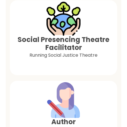
Social Presencing Theatre
Facilitator
Running Social Justice Theatre
Author