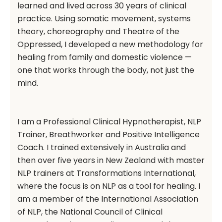
learned and lived across 30 years of clinical
practice. Using somatic movement, systems
theory, choreography and Theatre of the
Oppressed, I developed a new methodology for
healing from family and domestic violence —
one that works through the body, not just the
mind.
I am a Professional Clinical Hypnotherapist, NLP
Trainer, Breathworker and Positive Intelligence
Coach. I trained extensively in Australia and
then over five years in New Zealand with master
NLP trainers at Transformations International,
where the focus is on NLP as a tool for healing. I
am a member of the International Association
of NLP, the National Council of Clinical