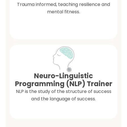
Trauma informed, teaching resilience and
mental fitness.
Neuro-Linguistic
Programming (NLP) Trainer
NLP is the study of the structure of success
and the language of success.