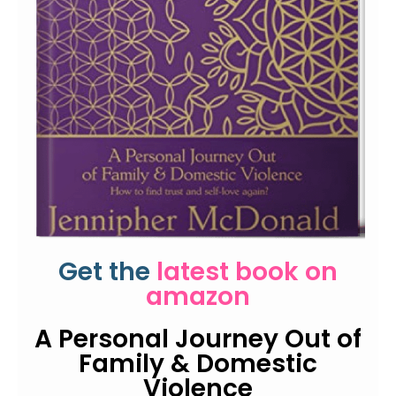
Get the
latest book on
amazon
A Personal Journey Out of
Family & Domestic
Violence