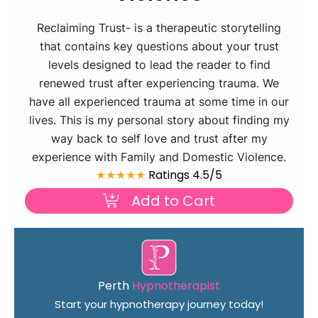
Reclaiming Trust- is a therapeutic storytelling
that contains key questions about your trust
levels designed to lead the reader to find
renewed trust after experiencing trauma. We
have all experienced trauma at some time in our
lives. This is my personal story about finding my
way back to self love and trust after my
experience with Family and Domestic Violence.
★★★★★
Ratings 4.5/5
Add to Cart
Perth
Hypnotherapist
Start your hypnotherapy journey today!