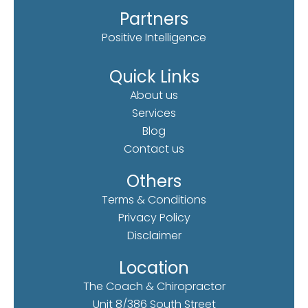
Partners
Positive Intelligence
Quick Links
About us
Services
Blog
Contact us
Others
Terms & Conditions
Privacy Policy
Disclaimer
Location
The Coach & Chiropractor
Unit 8/386 South Street