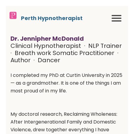
Perth Hypnotherapist
Dr. Jennipher McDonald
Clinical Hypnotherapist · NLP Trainer
· Breath work Somatic Practitioner ·
Author · Dancer
I completed my PhD at Curtin University in 2025
— as a grandmother. It is one of the things I am
most proud of in my life.
My doctoral research, Reclaiming Wholeness:
After Intergenerational Family and Domestic
Violence, drew together everything I have