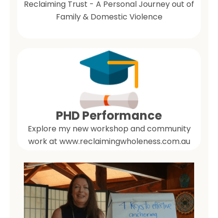
Reclaiming Trust - A Personal Journey out of
Family & Domestic Violence
PHD Performance
Explore my new workshop and community
work at www.reclaimingwholeness.com.au