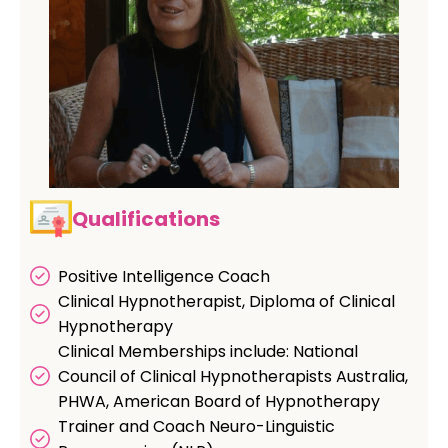
Qualifications
Positive Intelligence Coach
Clinical Hypnotherapist, Diploma of Clinical
Hypnotherapy
Clinical Memberships include: National
Council of Clinical Hypnotherapists Australia,
PHWA, American Board of Hypnotherapy
Trainer and Coach Neuro-Linguistic