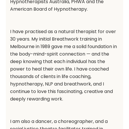
Hypnotherapists Australia, PHWA and the
American Board of Hypnotherapy.
I have practised as a natural therapist for over
30 years. My initial Breathwork training in
Melbourne in 1989 gave me a solid foundation in
the body-mind-spirit connection — and the
deep knowing that each individual has the
power to heal their own life. I have coached
thousands of clients in life coaching,
hypnotherapy, NLP and breathwork, and I
continue to love this fascinating, creative and
deeply rewarding work.
I am also a dancer, a choreographer, and a
social justice theatre facilitator trained in