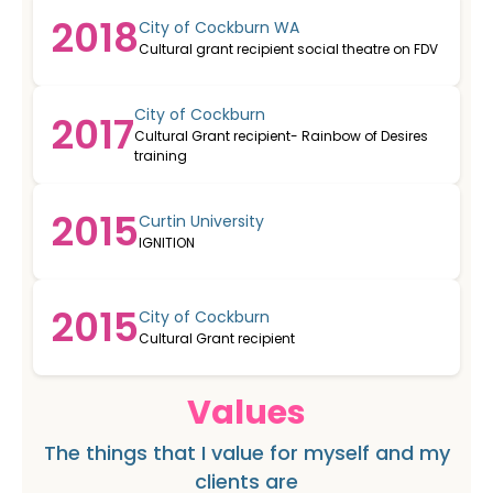
2018
City of Cockburn WA
Cultural grant recipient social theatre on FDV
City of Cockburn
2017
Cultural Grant recipient- Rainbow of Desires
training
2015
Curtin University
IGNITION
2015
City of Cockburn
Cultural Grant recipient
Values
The things that I value for myself and my
clients are