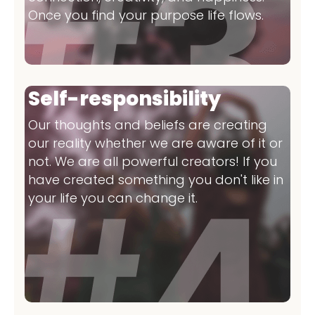
Once you find your purpose life flows.
Self-responsibility
Our thoughts and beliefs are creating
our reality whether we are aware of it or
not. We are all powerful creators! If you
have created something you don't like in
your life you can change it.