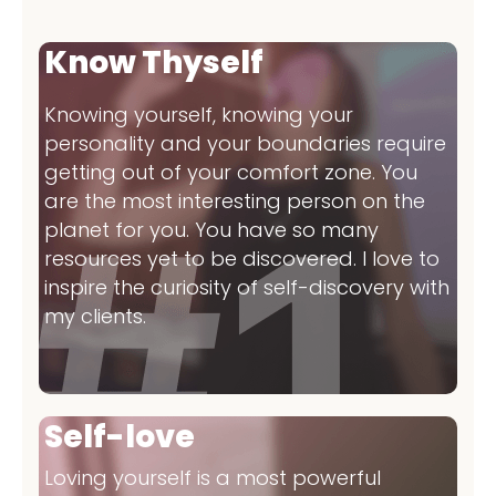
Know Thyself
Knowing yourself, knowing your
personality and your boundaries require
getting out of your comfort zone. You
are the most interesting person on the
planet for you. You have so many
resources yet to be discovered. I love to
inspire the curiosity of self-discovery with
my clients.
Self-love
Loving yourself is a most powerful