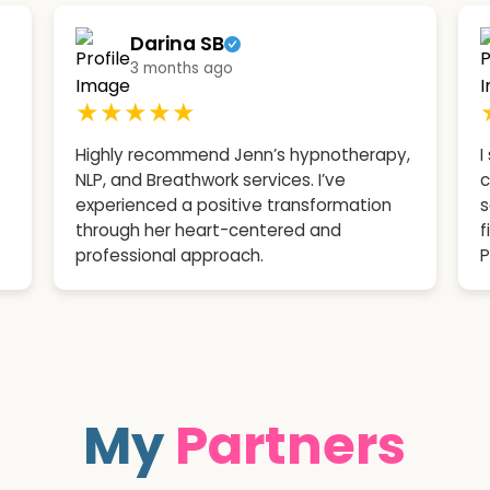
Darina SB
3 months ago
★★★★★
Highly recommend Jenn’s hypnotherapy,
I
NLP, and Breathwork services. I’ve
c
experienced a positive transformation
s
through her heart-centered and
f
professional approach.
P
My
Partners