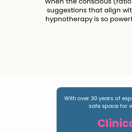
When the conscious (ratio
suggestions that align wi
hypnotherapy is so powerfu
With over 30 years of exp
safe space for w
Clinic