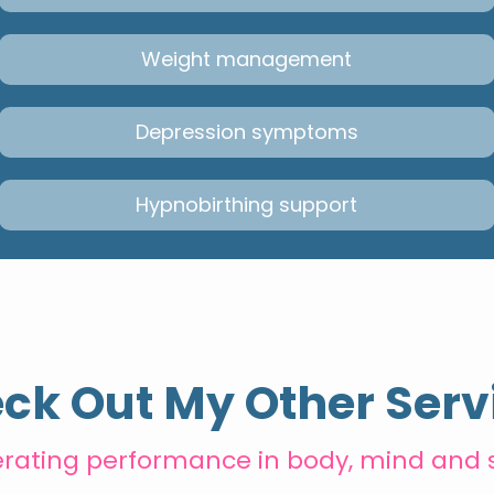
Weight management
Depression symptoms
Hypnobirthing support
ck Out My Other Serv
erating performance in body, mind and 