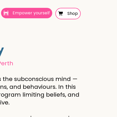
Empower yourself
Shop
y
Perth
ess the subconscious mind —
s, and behaviours. In this
rogram limiting beliefs, and
ive.