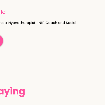
ld
nical Hypnotherapist | NLP Coach and Social
Saying