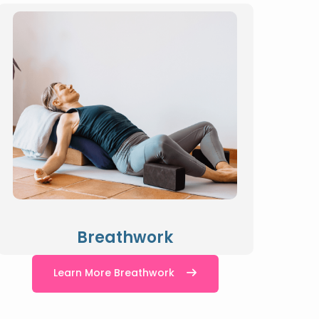
Breathwork
Learn More Breathwork