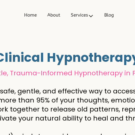
t
Home
About
Services
Blog
Clinical Hypnotherap
le, Trauma-Informed Hypnotherapy in 
 safe, gentle, and effective way to acc
 more than 95% of your thoughts, emotion
rk together to release old patterns, rep
ivate your natural ability to heal and thr