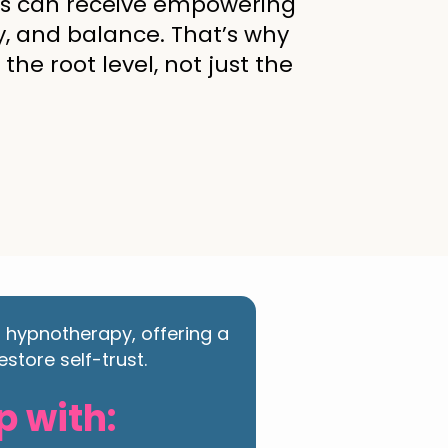
ous can receive empowering
y, and balance. That’s why
he root level, not just the
d hypnotherapy, offering a
store self-trust.
p with: