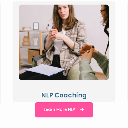
NLP Coaching
Learn More NLP