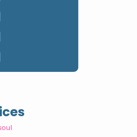
ices
soul