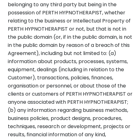
belonging to any third party but being in the
possession of PERTH HYPNOTHERAPIST, whether
relating to the business or Intellectual Property of
PERTH HYPNOTHERAPIST or not, but that is not in
the public domain (or, if in the public domain, is not
in the public domain by reason of a breach of this
Agreement), including but not limited to: (a)
information about products, processes, systems,
equipment, dealings (including in relation to the
Customer), transactions, policies, finances,
organisation or personnel, or about those of the
clients or customers of PERTH HYPNOTHERAPIST or
anyone associated with PERTH HYPNOTHERAPIST;
(b) any information regarding business methods,
business policies, product designs, procedures,
techniques, research or development, projects or
results, financial information of any kind,