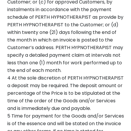
Customer; or (c) for approved Customers, by
instalments in accordance with the payment
schedule of PERTH HYPNOTHERAPIST as provide by
PERTH HYPNOTHERAPIST to the Customer; or (d)
within twenty one (21) days following the end of
the month in which an invoice is posted to the
Customer’s address. PERTH HYPNOTHERAPIST may
specify a detailed payment claim at intervals not
less than one (1) month for work performed up to
the end of each month.
4 At the sole discretion of PERTH HYPNOTHERAPIST
a deposit may be required. The deposit amount or
percentage of the Price is to be stipulated at the
time of the order of the Goods and/or Services
and is immediately due and payable.
5 Time for payment for the Goods and/or Services
is of the essence and will be stated on the invoice