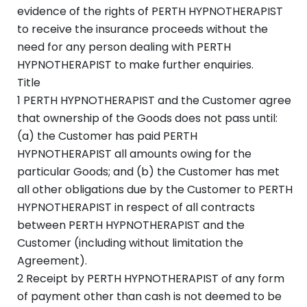
evidence of the rights of PERTH HYPNOTHERAPIST
to receive the insurance proceeds without the
need for any person dealing with PERTH
HYPNOTHERAPIST to make further enquiries.
Title
1 PERTH HYPNOTHERAPIST and the Customer agree
that ownership of the Goods does not pass until:
(a) the Customer has paid PERTH
HYPNOTHERAPIST all amounts owing for the
particular Goods; and (b) the Customer has met
all other obligations due by the Customer to PERTH
HYPNOTHERAPIST in respect of all contracts
between PERTH HYPNOTHERAPIST and the
Customer (including without limitation the
Agreement).
2 Receipt by PERTH HYPNOTHERAPIST of any form
of payment other than cash is not deemed to be