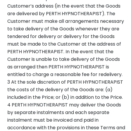
Customer’s address (in the event that the Goods
are delivered by PERTH HYPNOTHERAPIST). The
Customer must make all arrangements necessary
to take delivery of the Goods whenever they are
tendered for delivery or delivery for the Goods
must be made to the Customer at the address of
PERTH HYPNOTHERAPIST. In the event that the
Customer is unable to take delivery of the Goods
as arranged then PERTH HYPNOTHERAPIST is
entitled to charge a reasonable fee for redelivery.
3 At the sole discretion of PERTH HYPNOTHERAPIST
the costs of the delivery of the Goods are: (a)
included in the Price; or (b) in addition to the Price.
4 PERTH HYPNOTHERAPIST may deliver the Goods
by separate instalments and each separate
instalment must be invoiced and paid in
accordance with the provisions in these Terms and