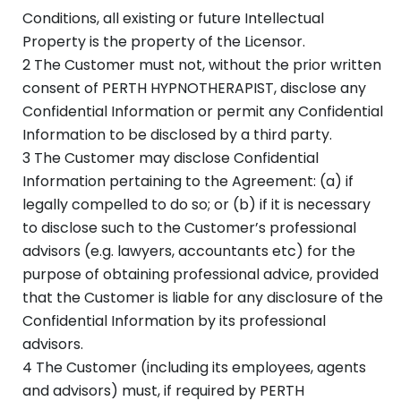
Conditions, all existing or future Intellectual
Property is the property of the Licensor.
2 The Customer must not, without the prior written
consent of PERTH HYPNOTHERAPIST, disclose any
Confidential Information or permit any Confidential
Information to be disclosed by a third party.
3 The Customer may disclose Confidential
Information pertaining to the Agreement: (a) if
legally compelled to do so; or (b) if it is necessary
to disclose such to the Customer’s professional
advisors (e.g. lawyers, accountants etc) for the
purpose of obtaining professional advice, provided
that the Customer is liable for any disclosure of the
Confidential Information by its professional
advisors.
4 The Customer (including its employees, agents
and advisors) must, if required by PERTH