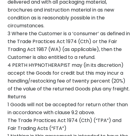
delivered and with all packaging material,
brochures and instruction material in as new
condition as is reasonably possible in the
circumstances.
3 Where the Customer is a ‘consumer’ as defined in
the Trade Practices Act 1974 (Cth) or the Fair
Trading Act 1987 (WA) (as applicable), then the
Customer is also entitled to a refund.
4 PERTH HYPNOTHERAPIST may (in its discretion)
accept the Goods for credit but this may incur a
handling/restocking fee of twenty percent (20%)
of the value of the returned Goods plus any freight.
Returns
1 Goods will not be accepted for return other than
in accordance with clause 9.2 above.
The Trade Practices Act 1974 (Cth) (“TPA”) and
Fair Trading Acts (“FTA”)