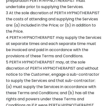
preparation PERTH HYPNOTHERAPIST must
undertake prior to supplying the Services.
3 At the sole discretion of PERTH HYPNOTHERAPIST
the costs of attending and supplying the Services
are: (a) included in the Price; or (b) in addition to
the Price.
4 PERTH HYPNOTHERAPIST may supply the Services
at separate times and each separate time must
be invoiced and paid in accordance with the
provisions of these Terms and Conditions.
5 PERTH HYPNOTHERAPIST may, at the sole
discretion of PERTH HYPNOTHERAPIST and without
notice to the Customer, engage a sub-contractor
to supply the Services and that sub-contractor:
(a) must supply the Services in accordance with
these Terms and Conditions; and (b) has all the
rights and powers under these Terms and
Conditions as if it were PERTH HYPNOTHERAPIST.