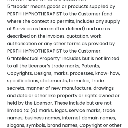
5 “Goods” means goods or products supplied by
PERTH HYPNOTHERAPIST to the Customer (and
where the context so permits, includes any supply
of Services as hereinafter defined) and are as
described on the invoices, quotation, work
authorisation or any other forms as provided by
PERTH HYPNOTHERAPIST to the Customer.
6 “Intellectual Property” includes but is not limited
to all the Licensor’s trade marks, Patents,
Copyrights, Designs, marks, processes, know-how,
specifications, statements, formulae, trade
secrets, manner of new manufacture, drawings
and data or other like property or rights owned or
held by the Licensor, These include but are not
limited to: (a) marks, logos, service marks, trade
names, business names, internet domain names,
slogans, symbols, brand names, Copyright or other