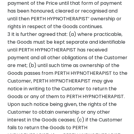
payment of the Price until that form of payment
has been honoured, cleared or recognised and
until then PERTH HYPNOTHERAPIST’ ownership or
rights in respect of the Goods continues.
3 It is further agreed that: (a) where practicable,
the Goods must be kept separate and identifiable
until PERTH HYPNOTHERAPIST has received
payment and all other obligations of the Customer
are met; (b) until such time as ownership of the
Goods passes from PERTH HYPNOTHERAPIST to the
Customer, PERTH HYPNOTHERAPIST may give
notice in writing to the Customer to return the
Goods or any of them to PERTH HYPNOTHERAPIST.
Upon such notice being given, the rights of the
Customer to obtain ownership or any other
interest in the Goods ceases; (c) if the Customer
fails to return the Goods to PERTH