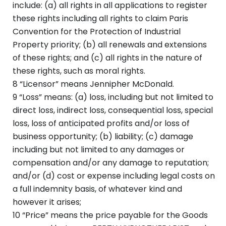
include: (a) all rights in all applications to register
these rights including all rights to claim Paris
Convention for the Protection of Industrial
Property priority; (b) all renewals and extensions
of these rights; and (c) all rights in the nature of
these rights, such as moral rights.
8 “Licensor” means Jennipher McDonald.
9 “Loss” means: (a) loss, including but not limited to
direct loss, indirect loss, consequential loss, special
loss, loss of anticipated profits and/or loss of
business opportunity; (b) liability; (c) damage
including but not limited to any damages or
compensation and/or any damage to reputation;
and/or (d) cost or expense including legal costs on
a full indemnity basis, of whatever kind and
however it arises;
10 “Price” means the price payable for the Goods