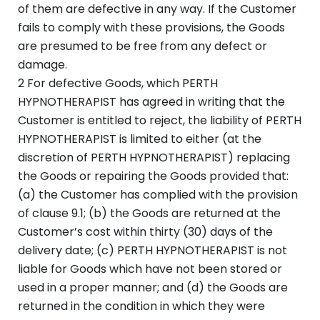
of them are defective in any way. If the Customer
fails to comply with these provisions, the Goods
are presumed to be free from any defect or
damage.
2 For defective Goods, which PERTH
HYPNOTHERAPIST has agreed in writing that the
Customer is entitled to reject, the liability of PERTH
HYPNOTHERAPIST is limited to either (at the
discretion of PERTH HYPNOTHERAPIST) replacing
the Goods or repairing the Goods provided that:
(a) the Customer has complied with the provision
of clause 9.1; (b) the Goods are returned at the
Customer’s cost within thirty (30) days of the
delivery date; (c) PERTH HYPNOTHERAPIST is not
liable for Goods which have not been stored or
used in a proper manner; and (d) the Goods are
returned in the condition in which they were