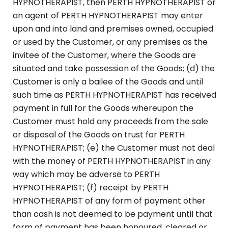
HYPNOTHERAPIST, then PERTH HYPNOTHERAPIST or
an agent of PERTH HYPNOTHERAPIST may enter
upon and into land and premises owned, occupied
or used by the Customer, or any premises as the
invitee of the Customer, where the Goods are
situated and take possession of the Goods; (d) the
Customer is only a bailee of the Goods and until
such time as PERTH HYPNOTHERAPIST has received
payment in full for the Goods whereupon the
Customer must hold any proceeds from the sale
or disposal of the Goods on trust for PERTH
HYPNOTHERAPIST; (e) the Customer must not deal
with the money of PERTH HYPNOTHERAPIST in any
way which may be adverse to PERTH
HYPNOTHERAPIST; (f) receipt by PERTH
HYPNOTHERAPIST of any form of payment other
than cash is not deemed to be payment until that
form of payment has been honoured, cleared or