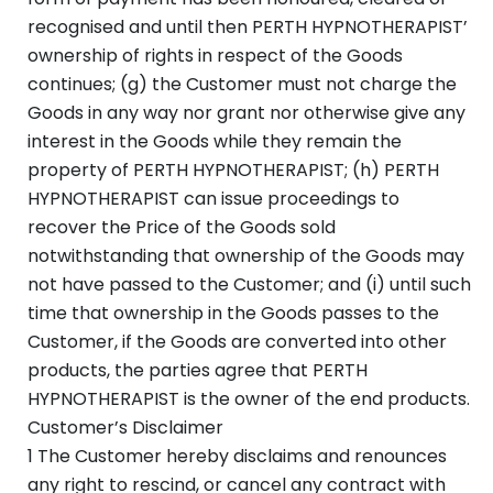
recognised and until then PERTH HYPNOTHERAPIST’
ownership of rights in respect of the Goods
continues; (g) the Customer must not charge the
Goods in any way nor grant nor otherwise give any
interest in the Goods while they remain the
property of PERTH HYPNOTHERAPIST; (h) PERTH
HYPNOTHERAPIST can issue proceedings to
recover the Price of the Goods sold
notwithstanding that ownership of the Goods may
not have passed to the Customer; and (i) until such
time that ownership in the Goods passes to the
Customer, if the Goods are converted into other
products, the parties agree that PERTH
HYPNOTHERAPIST is the owner of the end products.
Customer’s Disclaimer
1 The Customer hereby disclaims and renounces
any right to rescind, or cancel any contract with