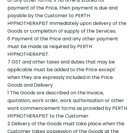
or any other forms. If no time is stated for
payment of the Price, then payment is due and
payable by the Customer to PERTH
HYPNOTHERAPIST immediately upon delivery of the
Goods or completion of supply of the Services.
6 Payment of the Price and any other payment
must be made as required by PERTH
HYPNOTHERAPIST.
7 GST and other taxes and duties that may be
applicable must be added to the Price except
when they are expressly included in the Price.
Goods and Delivery
1 The Goods are described on the invoice,
quotation, work order, work authorisation or other
work commencement forms as provided by PERTH
HYPNOTHERAPIST to the Customer.
2 Delivery of the Goods must take place when the
Customer takes possession of the Goods at the