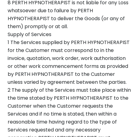
8 PERTH HYPNOTHERAPIST is not liable for any Loss
whatsoever due to failure by PERTH
HYPNOTHERAPIST to deliver the Goods (or any of
them) promptly or at all.
Supply of Services
1 The Services supplied by PERTH HYPNOTHERAPIST
for the Customer must correspond to in the
invoice, quotation, work order, work authorisation
or other work commencement forms as provided
by PERTH HYPNOTHERAPIST to the Customer
unless varied by agreement between the parties.
2 The supply of the Services must take place within
the time stated by PERTH HYPNOTHERAPIST to the
Customer when the Customer requests the
Services and if no time is stated, then within a
reasonable time having regard to the type of
Services requested and any necessary