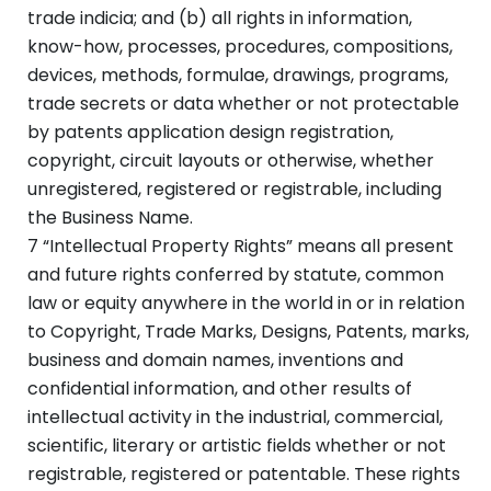
trade indicia; and (b) all rights in information,
know-how, processes, procedures, compositions,
devices, methods, formulae, drawings, programs,
trade secrets or data whether or not protectable
by patents application design registration,
copyright, circuit layouts or otherwise, whether
unregistered, registered or registrable, including
the Business Name.
7 “Intellectual Property Rights” means all present
and future rights conferred by statute, common
law or equity anywhere in the world in or in relation
to Copyright, Trade Marks, Designs, Patents, marks,
business and domain names, inventions and
confidential information, and other results of
intellectual activity in the industrial, commercial,
scientific, literary or artistic fields whether or not
registrable, registered or patentable. These rights