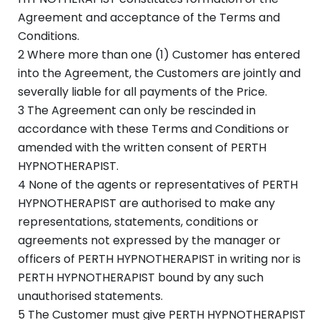
Agreement and acceptance of the Terms and
Conditions.
2 Where more than one (1) Customer has entered
into the Agreement, the Customers are jointly and
severally liable for all payments of the Price.
3 The Agreement can only be rescinded in
accordance with these Terms and Conditions or
amended with the written consent of PERTH
HYPNOTHERAPIST.
4 None of the agents or representatives of PERTH
HYPNOTHERAPIST are authorised to make any
representations, statements, conditions or
agreements not expressed by the manager or
officers of PERTH HYPNOTHERAPIST in writing nor is
PERTH HYPNOTHERAPIST bound by any such
unauthorised statements.
5 The Customer must give PERTH HYPNOTHERAPIST