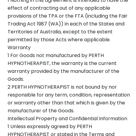
1 Nothing in this agreement is intended to have the
effect of contracting out of any applicable
provisions of the TPA or the FTA (including the Fair
Trading Act 1987 (WA)) in each of the States and
Territories of Australia, except to the extent
permitted by those Acts where applicable.
Warranty
1 For Goods not manufactured by PERTH
HYPNOTHERAPIST, the warranty is the current
warranty provided by the manufacturer of the
Goods.
2 PERTH HYPNOTHERAPIST is not bound by nor
responsible for any term, condition, representation
or warranty other than that which is given by the
manufacturer of the Goods.
Intellectual Property and Confidential Information
1 Unless expressly agreed by PERTH
HYPNOTHERAPIST or stated in the Terms and