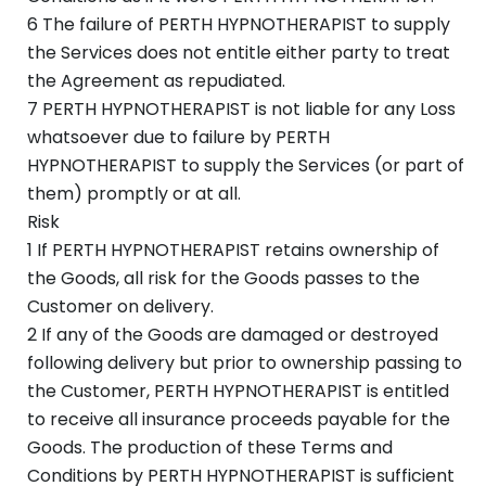
6 The failure of PERTH HYPNOTHERAPIST to supply
the Services does not entitle either party to treat
the Agreement as repudiated.
7 PERTH HYPNOTHERAPIST is not liable for any Loss
whatsoever due to failure by PERTH
HYPNOTHERAPIST to supply the Services (or part of
them) promptly or at all.
Risk
1 If PERTH HYPNOTHERAPIST retains ownership of
the Goods, all risk for the Goods passes to the
Customer on delivery.
2 If any of the Goods are damaged or destroyed
following delivery but prior to ownership passing to
the Customer, PERTH HYPNOTHERAPIST is entitled
to receive all insurance proceeds payable for the
Goods. The production of these Terms and
Conditions by PERTH HYPNOTHERAPIST is sufficient