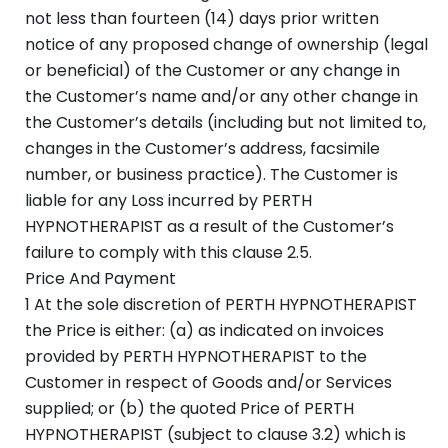
not less than fourteen (14) days prior written
notice of any proposed change of ownership (legal
or beneficial) of the Customer or any change in
the Customer’s name and/or any other change in
the Customer’s details (including but not limited to,
changes in the Customer’s address, facsimile
number, or business practice). The Customer is
liable for any Loss incurred by PERTH
HYPNOTHERAPIST as a result of the Customer’s
failure to comply with this clause 2.5.
Price And Payment
1 At the sole discretion of PERTH HYPNOTHERAPIST
the Price is either: (a) as indicated on invoices
provided by PERTH HYPNOTHERAPIST to the
Customer in respect of Goods and/or Services
supplied; or (b) the quoted Price of PERTH
HYPNOTHERAPIST (subject to clause 3.2) which is