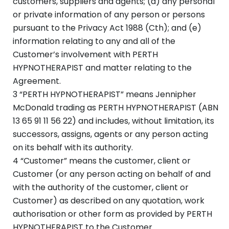
customers, suppliers and agents; (d) any personal
or private information of any person or persons
pursuant to the Privacy Act 1988 (Cth); and (e)
information relating to any and all of the
Customer’s involvement with PERTH
HYPNOTHERAPIST and matter relating to the
Agreement.
3 “PERTH HYPNOTHERAPIST” means Jennipher
McDonald trading as PERTH HYPNOTHERAPIST (ABN
13 65 91 11 56 22) and includes, without limitation, its
successors, assigns, agents or any person acting
on its behalf with its authority.
4 “Customer” means the customer, client or
Customer (or any person acting on behalf of and
with the authority of the customer, client or
Customer) as described on any quotation, work
authorisation or other form as provided by PERTH
HYPNOTHERAPIST to the Customer.