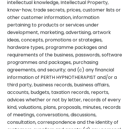
intellectual knowledge, Intellectual Property,
know-how, trade secrets, prices, customer lists or
other customer information, information
pertaining to products or services under
development, marketing, advertising, artwork
ideas, concepts, promotions or strategies,
hardware types, programme packages and
requirements of the business, passwords, software
programmes and packages, purchasing
agreements, and security; and (c) any financial
information of PERTH HYPNOTHERAPIST and/or a
third party, business records, business affairs,
accounts, budgets, taxation records, reports,
advices whether or not by letter, records of every
kind, valuations, plans, proposals, minutes, records
of meetings, conversations, discussions,
consultation, correspondence and the identity of