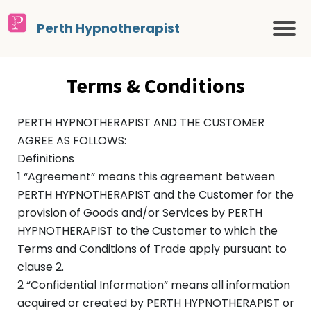
Perth Hypnotherapist
Terms & Conditions
PERTH HYPNOTHERAPIST AND THE CUSTOMER
AGREE AS FOLLOWS:
Definitions
1 “Agreement” means this agreement between
PERTH HYPNOTHERAPIST and the Customer for the
provision of Goods and/or Services by PERTH
HYPNOTHERAPIST to the Customer to which the
Terms and Conditions of Trade apply pursuant to
clause 2.
2 “Confidential Information” means all information
acquired or created by PERTH HYPNOTHERAPIST or