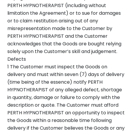
PERTH HYPNOTHERAPIST (including without
limitation the Agreement) or to sue for damages
or to claim restitution arising out of any
misrepresentation made to the Customer by
PERTH HYPNOTHERAPIST and the Customer
acknowledges that the Goods are bought relying
solely upon the Customer’s skill and judgement.
Defects
1 The Customer must inspect the Goods on
delivery and must within seven (7) days of delivery
(time being of the essence) notify PERTH
HYPNOTHERAPIST of any alleged defect, shortage
in quantity, damage or failure to comply with the
description or quote. The Customer must afford
PERTH HYPNOTHERAPIST an opportunity to inspect
the Goods within a reasonable time following
delivery if the Customer believes the Goods or any