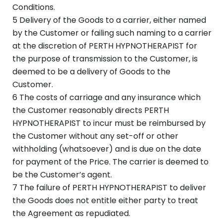
Conditions.
5 Delivery of the Goods to a carrier, either named
by the Customer or failing such naming to a carrier
at the discretion of PERTH HYPNOTHERAPIST for
the purpose of transmission to the Customer, is
deemed to be a delivery of Goods to the
Customer.
6 The costs of carriage and any insurance which
the Customer reasonably directs PERTH
HYPNOTHERAPIST to incur must be reimbursed by
the Customer without any set-off or other
withholding (whatsoever) and is due on the date
for payment of the Price. The carrier is deemed to
be the Customer’s agent.
7 The failure of PERTH HYPNOTHERAPIST to deliver
the Goods does not entitle either party to treat
the Agreement as repudiated.