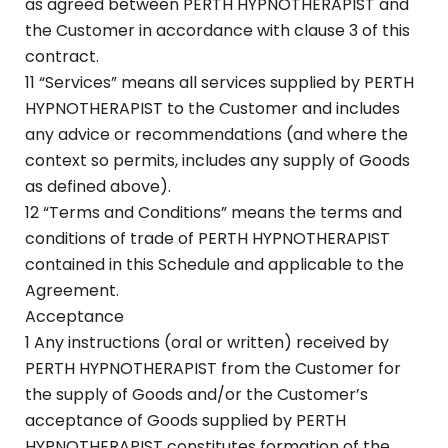
as agreed between PERTH HYPNOTHERAPIST and
the Customer in accordance with clause 3 of this
contract.
11 “Services” means all services supplied by PERTH
HYPNOTHERAPIST to the Customer and includes
any advice or recommendations (and where the
context so permits, includes any supply of Goods
as defined above).
12 “Terms and Conditions” means the terms and
conditions of trade of PERTH HYPNOTHERAPIST
contained in this Schedule and applicable to the
Agreement.
Acceptance
1 Any instructions (oral or written) received by
PERTH HYPNOTHERAPIST from the Customer for
the supply of Goods and/or the Customer’s
acceptance of Goods supplied by PERTH
HYPNOTHERAPIST constitutes formation of the