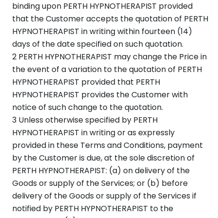
binding upon PERTH HYPNOTHERAPIST provided
that the Customer accepts the quotation of PERTH
HYPNOTHERAPIST in writing within fourteen (14)
days of the date specified on such quotation.
2 PERTH HYPNOTHERAPIST may change the Price in
the event of a variation to the quotation of PERTH
HYPNOTHERAPIST provided that PERTH
HYPNOTHERAPIST provides the Customer with
notice of such change to the quotation.
3 Unless otherwise specified by PERTH
HYPNOTHERAPIST in writing or as expressly
provided in these Terms and Conditions, payment
by the Customer is due, at the sole discretion of
PERTH HYPNOTHERAPIST: (a) on delivery of the
Goods or supply of the Services; or (b) before
delivery of the Goods or supply of the Services if
notified by PERTH HYPNOTHERAPIST to the