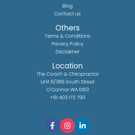
Blog
Contact us
Others
Terms & Conditions
Privacy Policy
Disclaimer
Location
The Coach & Chiropractor
Unit 8/386 South Street
O'Connor WA 6163
+61 403 173 790