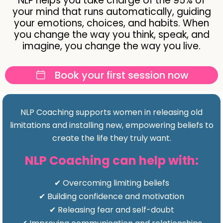
NLP helps you take charge of the 95% of
your mind that runs automatically, guiding
your emotions, choices, and habits. When
you change the way you think, speak, and
imagine, you change the way you live.
Book your first session now
NLP Coaching supports women in releasing old
limitations and installing new, empowering beliefs to
create the life they truly want.
NLP Coaching can help with:
✔ Overcoming limiting beliefs
✔ Building confidence and motivation
✔ Releasing fear and self-doubt