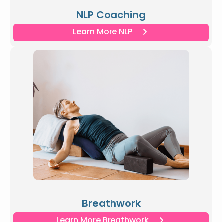
NLP Coaching
Learn More NLP
Breathwork
Learn More Breathwork