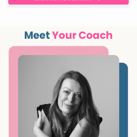
Meet
Your Coach