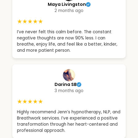
Maya Livingston
2 months ago
★★★★★
I’ve never felt this calm before. The constant
negative thoughts are now 90% less. I can
breathe, enjoy life, and feel like a better, kinder,
and more patient person.
Darina SB
3 months ago
★★★★★
Highly recommend Jenn’s hypnotherapy, NLP, and
Breathwork services. I’ve experienced a positive
transformation through her heart-centered and
professional approach.