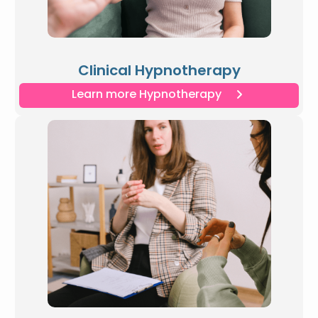
Clinical Hypnotherapy
Learn more Hypnotherapy