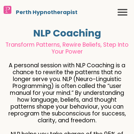
Perth Hypnotherapist
NLP Coaching
Transform Patterns, Rewire Beliefs, Step Into
Your Power
A personal session with NLP Coaching is a
chance to rewrite the patterns that no
longer serve you. NLP (Neuro-Linguistic
Programming) is often called the “user
manual for your mind.” By understanding
how language, beliefs, and thought
patterns shape your behaviour, you can
reprogram the subconscious for success,
clarity, and freedom.