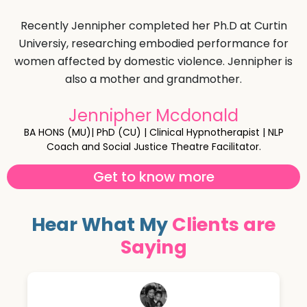
Recently Jennipher completed her Ph.D at Curtin
Universiy, researching embodied performance for
women affected by domestic violence. Jennipher is
also a mother and grandmother.
Jennipher Mcdonald
BA HONS (MU)| PhD (CU) | Clinical Hypnotherapist | NLP
Coach and Social Justice Theatre Facilitator.
Get to know more
Hear What My
Clients are
Saying