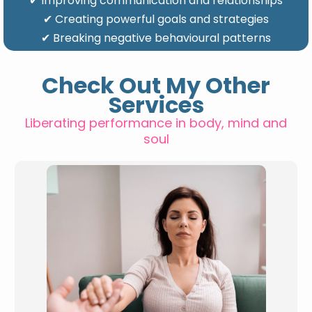
✔ Improving communication and relationships
✔ Creating powerful goals and strategies
✔ Breaking negative behavioural patterns
Check Out My Other
Services
Liberating performance in body, mind and
soul