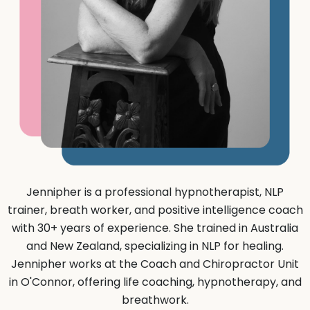
Jennipher is a professional hypnotherapist, NLP
trainer, breath worker, and positive intelligence coach
with 30+ years of experience. She trained in Australia
and New Zealand, specializing in NLP for healing.
Jennipher works at the Coach and Chiropractor Unit
in O'Connor, offering life coaching, hypnotherapy, and
breathwork.