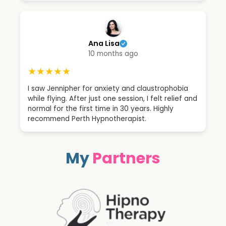
Ana Lisa
10 months ago
★★★★★
I saw Jennipher for anxiety and claustrophobia
while flying. After just one session, I felt relief and
normal for the first time in 30 years. Highly
recommend Perth Hypnotherapist.
My
Partners