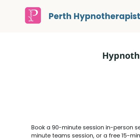
Perth Hypnotherapis
Hypnothe
Book a 90-minute session in-person se
minute teams session, or a free 15-min