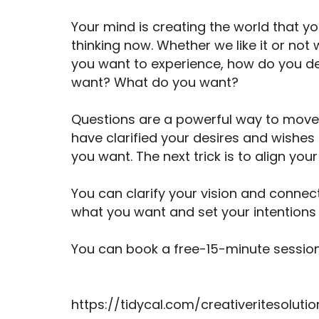
Your mind is creating the world that yo
thinking now. Whether we like it or not
you want to experience, how do you de
want? What do you want?
Questions are a powerful way to move 
have clarified your desires and wishes 
you want. The next trick is to align you
You can clarify your vision and connec
what you want and set your intentions s
You can book a free-15-minute session
https://tidycal.com/creativeritesolut