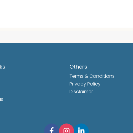
nks
Others
Terms & Conditions
Privacy Policy
Disclaimer
us