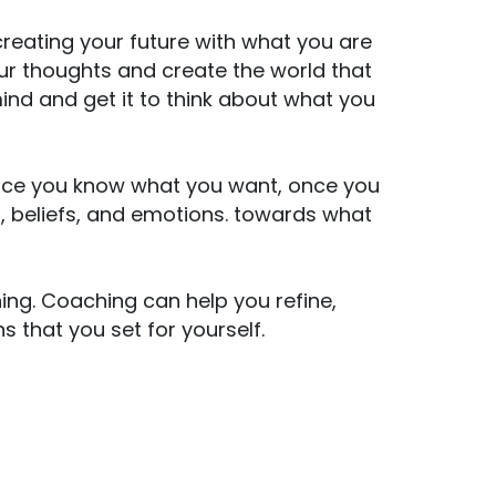
 creating your future with what you are
our thoughts and create the world that
nd and get it to think about what you
Once you know what you want, once you
s, beliefs, and emotions. towards what
ing. Coaching can help you refine,
s that you set for yourself.