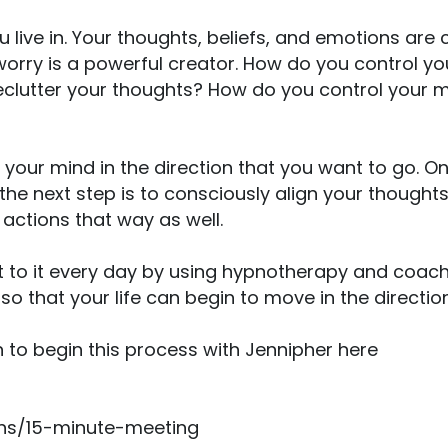
u live in. Your thoughts, beliefs, and emotions are
 worry is a powerful creator. How do you control y
clutter your thoughts? How do you control your mi
your mind in the direction that you want to go. 
the next step is to consciously align your thought
r actions that way as well.
t to it every day by using hypnotherapy and coach
o that your life can begin to move in the direction
 to begin this process with Jennipher here
ions/15-minute-meeting