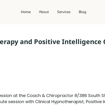
t
Home
About
Services
Blog
rapy and Positive Intelligence
ssion at the Coach & Chiropractor 8/386 South St
ute session with Clinical Hypnotherapist, Positive