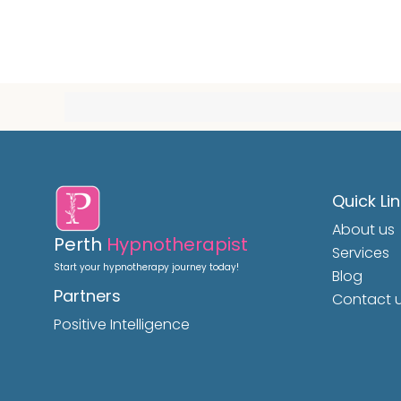
Quick Li
About us
Perth
Hypnotherapist
Services
Start your hypnotherapy journey today!
Blog
Partners
Contact 
Positive Intelligence