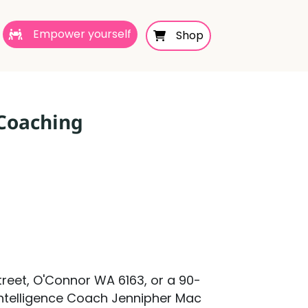
Empower yourself
Shop
 Coaching
reet, O'Connor WA 6163, or a 90-
 Intelligence Coach Jennipher Mac