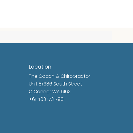
Location
The Coach & Chiropractor
Unit 8/386 South Street
O'Connor WA 6163
+61 403 173 790