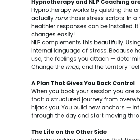
Hypnotherapy and NLP Coaching are
Hypnotherapy works by quieting the cri
actually
runs
those stress scripts. In 
healthier responses can be installed. I
changes easily!
NLP complements this beautifully. Using
internal language of stress. Because 
use, the feelings you attach — determi
Change the
map
, and the territory feel
A Plan That Gives You Back Control
When you book your session you are sa
that: a structured journey from overw
hijack you. You build new anchors — in
through the day and start moving throug
The Life on the Other Side
Imagine waking up and your first though