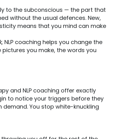
ly to the subconscious — the part that
ined without the usual defences. New,
oplasticity means that you mind can make
k
, NLP coaching helps you change the
e pictures you make, the words you
py and NLP coaching offer exactly
n to notice your triggers before they
on demand. You stop white-knuckling
 throwing you off for the rest of the