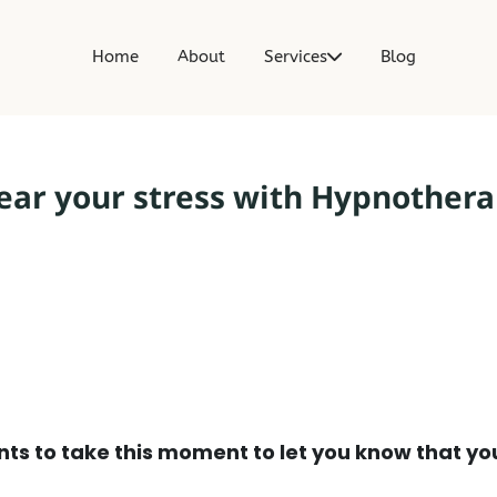
t
Home
About
Services
Blog
ear your stress with Hypnother
ts to take this moment to let you know that yo