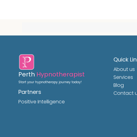
Quick Li
About us
Perth
Hypnotherapist
Services
Start your hypnotherapy journey today!
Blog
Partners
Contact 
Positive Intelligence