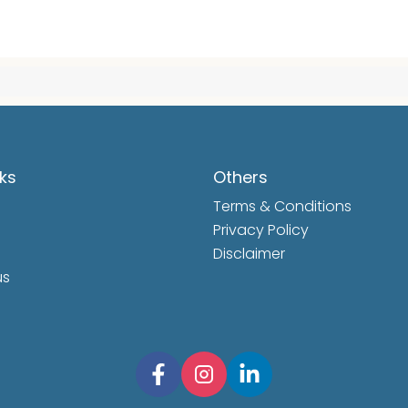
nks
Others
Terms & Conditions
Privacy Policy
Disclaimer
us