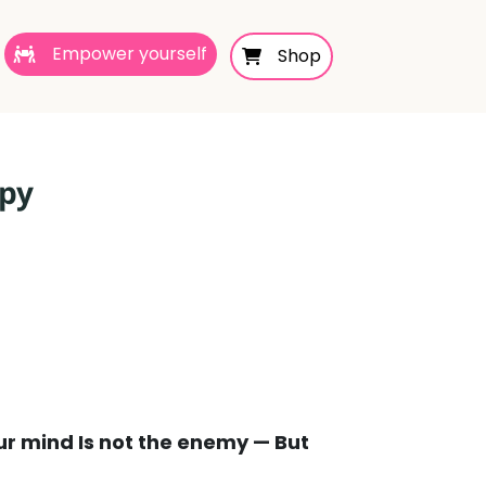
Empower yourself
Shop
apy
ur mind Is not the enemy — But