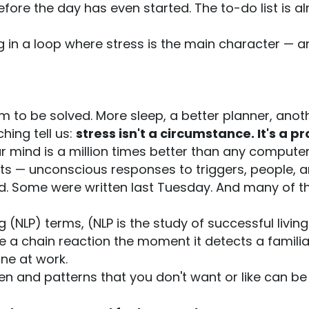
efore the day has even started. The to-do list is a
ng in a loop where stress is the main character — a
lem to be solved. More sleep, a better planner, ano
ing tell us:
stress isn't a circumstance. It's a
r mind is a million times better than any computer
ts — unconscious responses to triggers, people, a
ild. Some were written last Tuesday. And many of th
 (NLP) terms, (NLP is the study of successful living
 a chain reaction the moment it detects a familiar
ne at work.
 and patterns that you don't want or like can be i