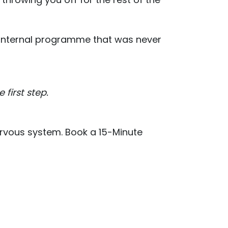
ted internal programme that was never
first step.
ervous system. Book a 15-Minute