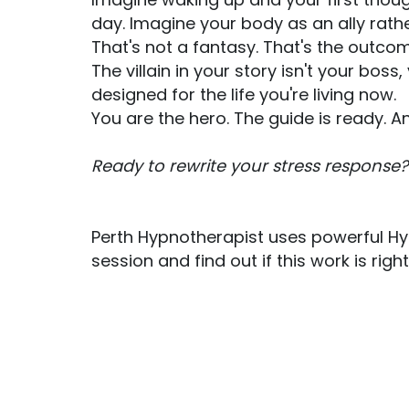
day. Imagine your body as an ally rathe
That's not a fantasy. That's the outcom
The villain in your story isn't your bo
designed for the life you're living now.
You are the hero. The guide is ready. 
Ready to rewrite your stress response?
Perth Hypnotherapist uses powerful Hy
session and find out if this work is rig