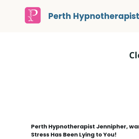
Perth Hypnotherapis
Cl
Perth Hypnotherapist Jennipher, wan
Stress Has Been Lying to You!