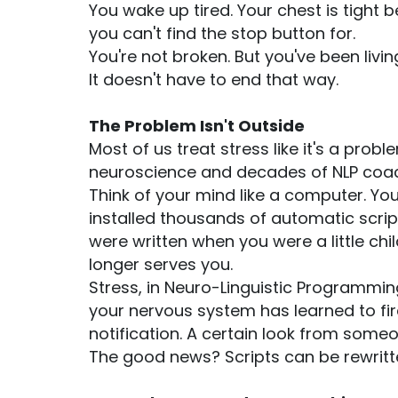
You wake up tired. Your chest is tight b
you can't find the stop button for.
You're not broken. But you've been livi
It doesn't have to end that way.
The Problem Isn't Outside
Most of us treat stress like it's a prob
neuroscience and decades of NLP coach
Think of your mind like a computer. You
installed thousands of automatic scrip
were written when you were a little ch
longer serves you.
Stress, in Neuro-Linguistic Programming
your nervous system has learned to fire
notification. A certain look from someo
The good news? Scripts can be rewritten