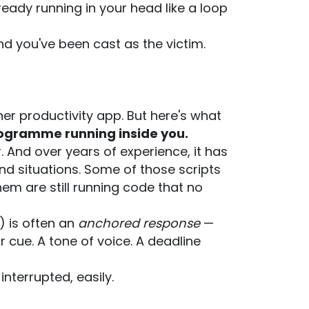
lready running in your head like a loop
nd you've been cast as the victim.
ther productivity app. But here's what
 programme running inside you.
. And over years of experience, it has
nd situations. Some of those scripts
em are still running code that no
) is often an
anchored response
—
 cue. A tone of voice. A deadline
nterrupted, easily.