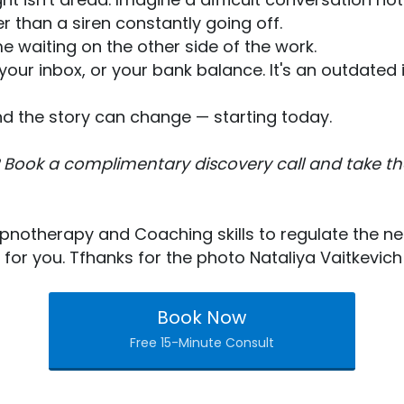
r than a siren constantly going off.
e waiting on the other side of the work.
ss, your inbox, or your bank balance. It's an outda
And the story can change — starting today.
 Book a complimentary discovery call and take the 
pnotherapy and Coaching skills to regulate the n
ht for you. Tfhanks for the photo Nataliya Vaitkevich
Book Now
Free 15-Minute Consult