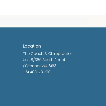
Location
The Coach & Chiropractor
Unit 8/386 South Street
O'Connor WA 6163
+61 403 173 790