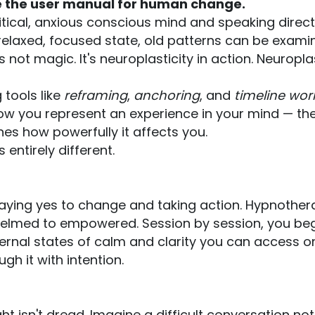
 the user manual for human change.
tical, anxious conscious mind and speaking direct
a relaxed, focused state, old patterns can be exam
t's not magic. It's neuroplasticity in action. Neur
 tools like
reframing
,
anchoring
, and
timeline wor
how you represent an experience in your mind — th
nes how powerfully it affects you.
s entirely different.
ying yes to change and taking action. Hypnothera
helmed to empowered. Session by session, you begi
ternal states of calm and clarity you can access 
h it with intention.
t isn't dread. Imagine a difficult conversation not