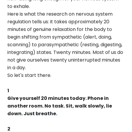
to exhale.
Here is what the research on nervous system
regulation tells us: it takes approximately 20
minutes of genuine relaxation for the body to
begin shifting from sympathetic (alert, doing,
scanning) to parasympathetic (resting, digesting,
integrating) states. Twenty minutes. Most of us do
not give ourselves twenty uninterrupted minutes
in a day.
So let's start there.
1
Give yourself 20 minutes today. Phone in
another room. No task. Sit, walk slowly, lie
down. Just breathe.
2