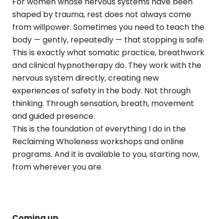
For women whose nervous systems have been
shaped by trauma, rest does not always come
from willpower. Sometimes you need to teach the
body — gently, repeatedly — that stopping is safe.
This is exactly what somatic practice, breathwork
and clinical hypnotherapy do. They work with the
nervous system directly, creating new
experiences of safety in the body. Not through
thinking. Through sensation, breath, movement
and guided presence.
This is the foundation of everything I do in the
Reclaiming Wholeness workshops and online
programs. And it is available to you, starting now,
from wherever you are.
Coming up