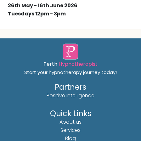
26th May - 16th June 2026
Tuesdays 12pm - 3pm
Perth
Hypnotherapist
Start your hypnotherapy journey today!
Partners
Positive Intelligence
Quick Links
About us
Services
Blog