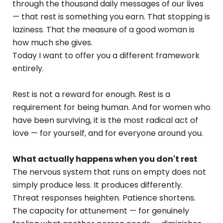
through the thousand daily messages of our lives
— that rest is something you earn. That stopping is
laziness. That the measure of a good woman is
how much she gives.
Today I want to offer you a different framework
entirely.
Rest is not a reward for enough. Rest is a
requirement for being human. And for women who
have been surviving, it is the most radical act of
love — for yourself, and for everyone around you.
What actually happens when you don't rest
The nervous system that runs on empty does not
simply produce less. It produces differently.
Threat responses heighten. Patience shortens.
The capacity for attunement — for genuinely