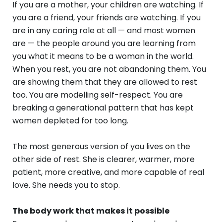
If you are a mother, your children are watching. If
you are a friend, your friends are watching. If you
are in any caring role at all — and most women
are — the people around you are learning from
you what it means to be a woman in the world.
When you rest, you are not abandoning them. You
are showing them that they are allowed to rest
too. You are modelling self-respect. You are
breaking a generational pattern that has kept
women depleted for too long.
The most generous version of you lives on the
other side of rest. She is clearer, warmer, more
patient, more creative, and more capable of real
love. She needs you to stop.
The body work that makes it possible