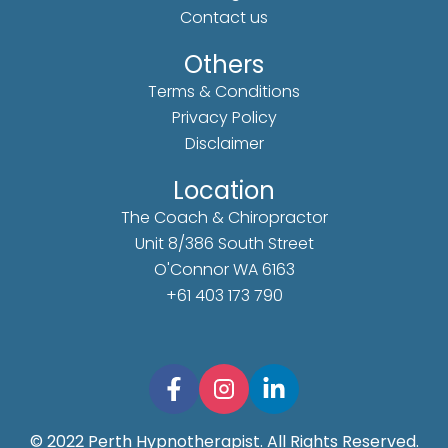
Contact us
Others
Terms & Conditions
Privacy Policy
Disclaimer
Location
The Coach & Chiropractor
Unit 8/386 South Street
O'Connor WA 6163
+61 403 173 790
© 2022 Perth Hypnotherapist. All Rights Reserved.