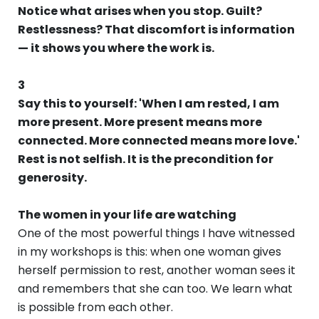
Notice what arises when you stop. Guilt?
Restlessness? That discomfort is information
— it shows you where the work is.
3
Say this to yourself: 'When I am rested, I am
more present. More present means more
connected. More connected means more love.'
Rest is not selfish. It is the precondition for
generosity.
The women in your life are watching
One of the most powerful things I have witnessed
in my workshops is this: when one woman gives
herself permission to rest, another woman sees it
and remembers that she can too. We learn what
is possible from each other.