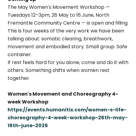
The May Women's Movement Workshop —
Tuesdays 12–3pm, 26 May to 16 June, North
Fremantle Community Centre — is open and filling.
This is four weeks of the very work we have been
talking about: somatic clearing, breathwork,
movement and embodied story. Small group. Safe
container.
If rest feels hard for you alone, come and do it with
others. Something shifts when women rest
together.
Women's Movement and Choreography 4-
week Workshop
https://events.humanitix.com/women-s-life-
choreography-4-week-workshop-26th-may-
16th-june-2026