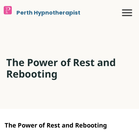
Perth Hypnotherapist
The Power of Rest and
Rebooting
The Power of Rest and Rebooting