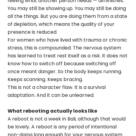
feeling what another person needs — diminishes.
You may still be showing up. You may still be doing
all the things. But you are doing them from a state
of depletion, which means the quality of your
presence is reduced.
For women who have lived with trauma or chronic
stress, this is compounded. The nervous system
has learned to treat rest itself as a risk. It does not
know how to switch off because switching off
once meant danger. So the body keeps running.
Keeps scanning. Keeps bracing.
This is not a character flaw. It is a survival
adaptation. And it can be unlearned.
What rebooting actually looks like
A reboot is not a week in Bali, although that would
be lovely. A reboot is any period of intentional
non-doing long enough for your nervous system