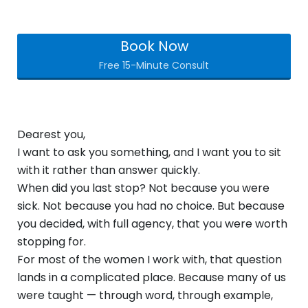
Book Now
Free 15-Minute Consult
Dearest you,
I want to ask you something, and I want you to sit
with it rather than answer quickly.
When did you last stop? Not because you were
sick. Not because you had no choice. But because
you decided, with full agency, that you were worth
stopping for.
For most of the women I work with, that question
lands in a complicated place. Because many of us
were taught — through word, through example,