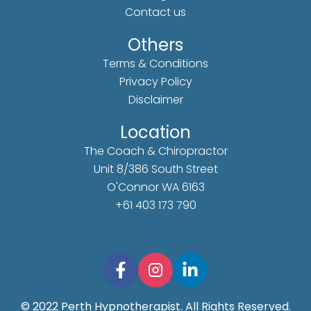
Contact us
Others
Terms & Conditions
Privacy Policy
Disclaimer
Location
The Coach & Chiropractor
Unit 8/386 South Street
O'Connor WA 6163
+61 403 173 790
© 2022 Perth Hypnotherapist. All Rights Reserved.