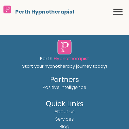
Perth Hypnotherapist
Perth
Hypnotherapist
Start your hypnotherapy journey today!
Partners
Positive Intelligence
Quick Links
About us
Services
Blog